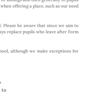
 when offering a place, such as our need
l. Please be aware that since we aim to
ays replace pupils who leave after Form
chool, although we make exceptions for
?
l to
admissions@cavina.ac.ke.