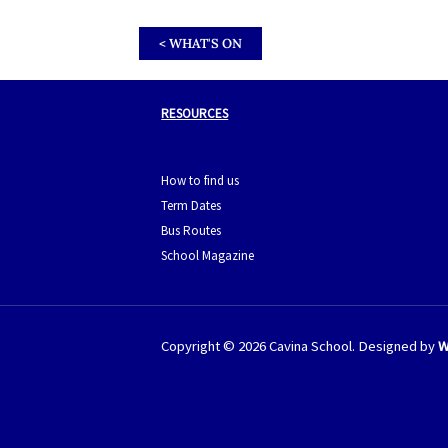
< WHAT'S ON
RESOURCES
How to find us
Term Dates
Bus Routes
School Magazine
Copyright © 2026 Cavina School. Designed by
W