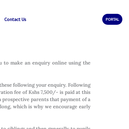
Contact Us
PORTAL
ou to make an enquiry online using the
these following your enquiry. Following
ation fee of Kshs 7,500/- is paid at this
rn prospective parents that payment of a
s long, which is why we encourage early
to siblings and then generally to pupils