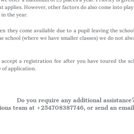
 applies. However, other factors do also come into play
in the year.
en they come available due to a pupil leaving the schoo
the school (where we have smaller classes) we do not alw
y accept a registration fee after you have toured the s
 of application.
Do you require any additional assistance
ssions team at +254708387746, or send an emai