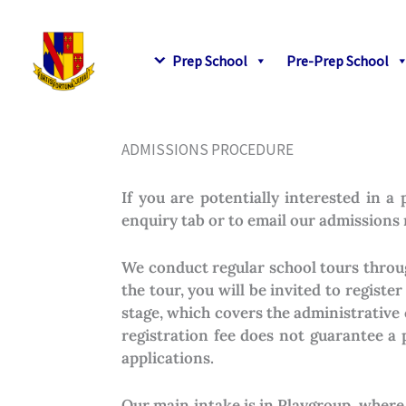
Skip
to
content
Prep School
Pre-Prep School
ADMISSIONS PROCEDURE
If you are potentially interested in 
enquiry tab or to email our admissions
We conduct regular school tours throug
the tour, you will be invited to registe
stage, which covers the administrative 
registration fee does not guarantee a 
applications.
Our main intake is in Playgroup, where 