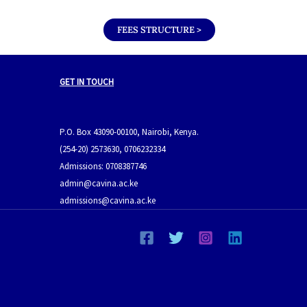
FEES STRUCTURE >
GET IN TOUCH
P.O. Box 43090-00100, Nairobi, Kenya.
(254-20) 2573630, 0706232334
Admissions: 0708387746
admin@cavina.ac.ke
admissions@cavina.ac.ke