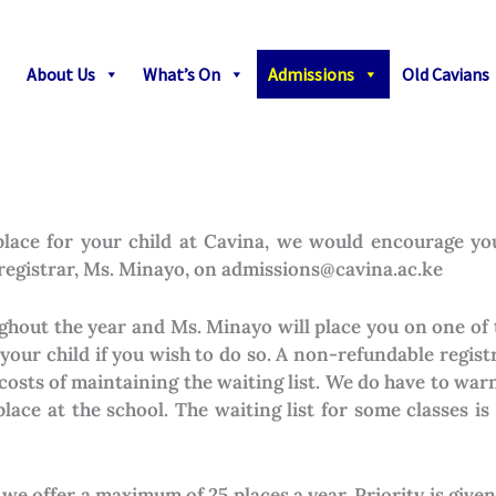
About Us
What’s On
Admissions
Old Cavians
a place for your child at Cavina, we would encourage y
 registrar, Ms. Minayo, on admissions@cavina.ac.ke
hout the year and Ms. Minayo will place you on one of 
r your child if you wish to do so. A non-refundable registr
costs of maintaining the waiting list. We do have to wa
place at the school. The waiting list for some classes i
we offer a maximum of 25 places a year. Priority is given 