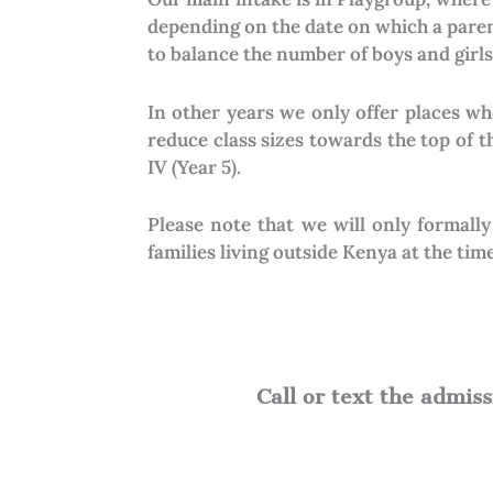
depending on the date on which a parent
to balance the number of boys and girls 
In other years we only offer places wh
reduce class sizes towards the top of 
IV (Year 5).
Please note that we will only formall
families living outside Kenya at the time
Call or text the admi