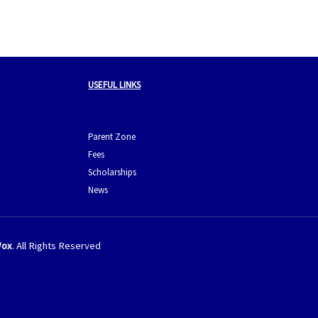
USEFUL LINKS
Parent Zone
Fees
Scholarships
News
ox
. All Rights Reserved