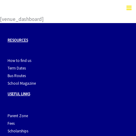
Skip
to
content
[venue_dashboard]
RESOURCES
How to find us
Term Dates
Bus Routes
School Magazine
USEFUL LINKS
Parent Zone
Fees
Scholarships