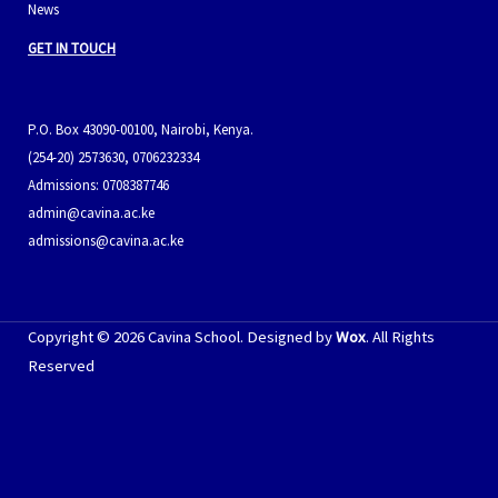
News
GET IN TOUCH
P.O. Box 43090-00100, Nairobi, Kenya.
(254-20) 2573630, 0706232334
Admissions: 0708387746
admin@cavina.ac.ke
admissions@cavina.ac.ke
Copyright © 2026 Cavina School. Designed by
Wox
. All Rights
Reserved