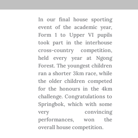
In our final house sporting
event of the academic year,
Form 1 to Upper VI pupils
took part in the interhouse
cross-country competition,
held every year at Ngong
Forest. The youngest children
ran a shorter 3km race, while
the older children competed
for the honours in the 4km
challenge. Congratulations to
Springbok, which with some
very convincing
performances, won the
overall house competition.