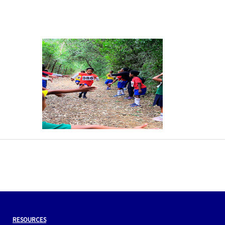
←
Previous Post
Next Post
→
RESOURCES