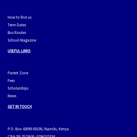
How to find us
Term Dates
Bus Routes
School Magazine
USEFUL LINKS
Parent Zone
Fees
Scholarships
News
GET IN TOUCH
P.O. Box 43090-00100, Nairobi, Kenya.
(254-20) 2573630, 0706232334