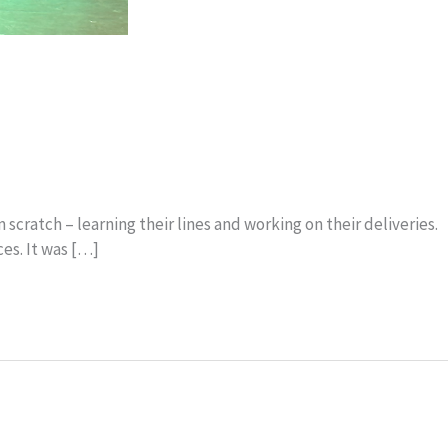
cratch – learning their lines and working on their deliveries.
es. It was […]