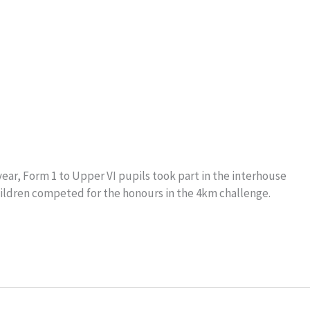
ar, Form 1 to Upper VI pupils took part in the interhouse
hildren competed for the honours in the 4km challenge.