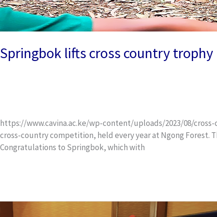
Springbok lifts cross country trophy
News and Events
/
wox_dev
https://www.cavina.ac.ke/wp-content/uploads/2023/08/cross-cou
cross-country competition, held every year at Ngong Forest. T
Congratulations to Springbok, which with
Read More »
Leaver’s