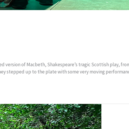
 version of Macbeth, Shakespeare’s tragic Scottish play, from s
d they stepped up to the plate with some very moving performanc