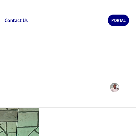
Contact Us
PORTAL