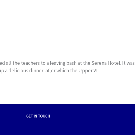
all the teachers to a leaving bash at the Serena Hotel. It was
up a delicious dinner, after which the Upper VI
GET IN TOUCH