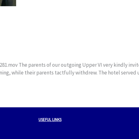
mov The parents of our outgoing Upper VI very kindly invited 
ening, while their parents tactfully withdrew. The hotel served 
USEFUL LINKS