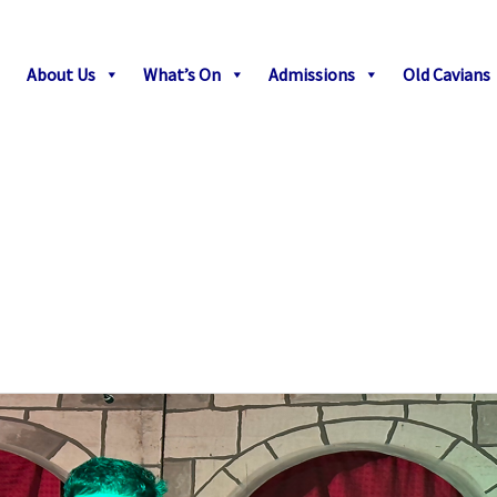
About Us
What’s On
Admissions
Old Cavians