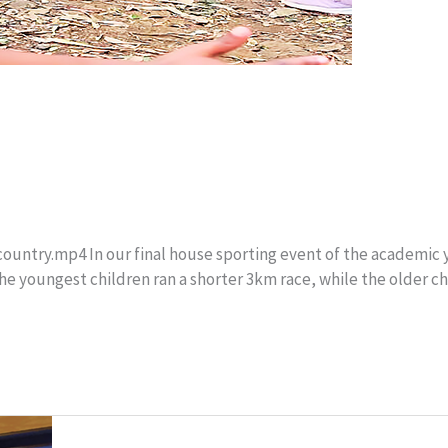
ntry.mp4 In our final house sporting event of the academic ye
he youngest children ran a shorter 3km race, while the older c