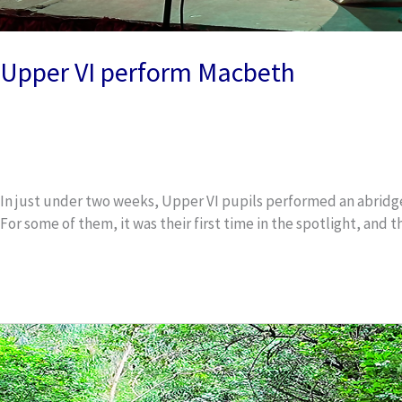
Upper VI perform Macbeth
Uncategorized
/
wox_dev
In just under two weeks, Upper VI pupils performed an abridged
For some of them, it was their first time in the spotlight, an
Read More »
Springbok
lifts
cross
country