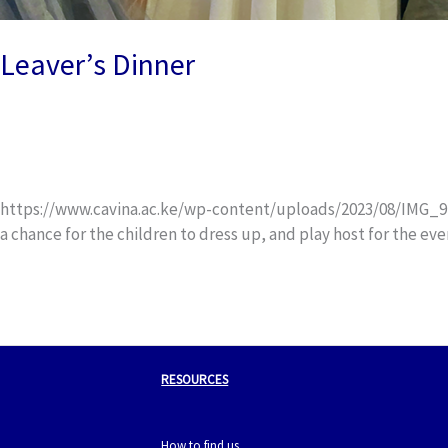
Leaver’s Dinner
Uncategorized
/
wox_dev
https://www.cavina.ac.ke/wp-content/uploads/2023/08/IMG_9281.
a chance for the children to dress up, and play host for the ev
Read More »
RESOURCES
How to find us